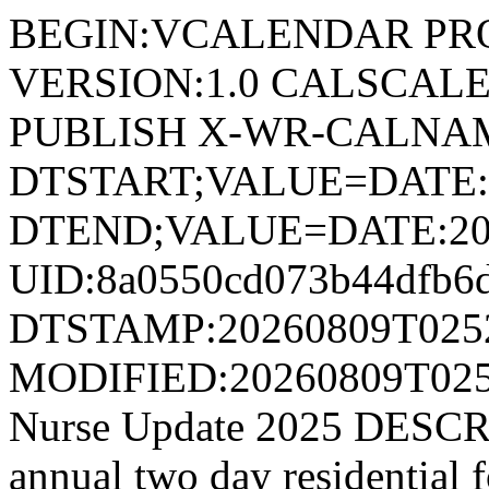
BEGIN:VCALENDAR PRODI
VERSION:1.0 CALSCAL
PUBLISH X-WR-CALNAM
DTSTART;VALUE=DATE:
DTEND;VALUE=DATE:20
UID:8a0550cd073b44dfb6
DTSTAMP:20260809T025
MODIFIED:20260809T02
Nurse Update 2025 DESCRIP
annual two day residential f