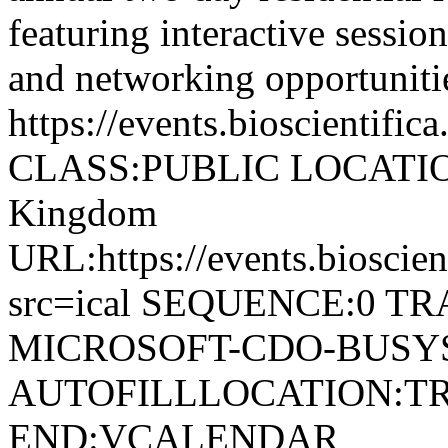
featuring interactive sessi
and networking opportunitie
https://events.bioscientifi
CLASS:PUBLIC LOCATION:
Kingdom
URL:https://events.bioscie
src=ical SEQUENCE:0 T
MICROSOFT-CDO-BUSYS
AUTOFILLLOCATION:T
END:VCALENDAR